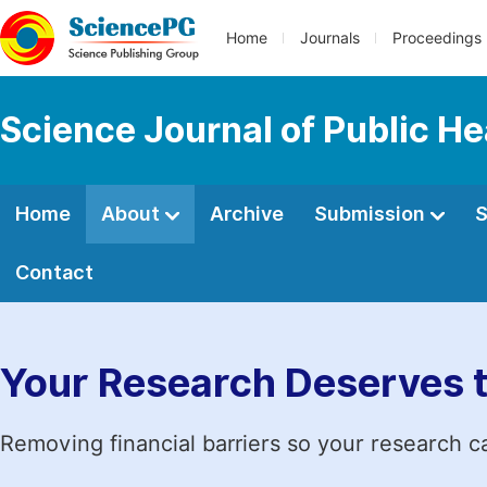
Home
Journals
Proceedings
Science Journal of Public He
Home
About
Archive
Submission
S
Contact
Your Research Deserves 
Removing financial barriers so your research c