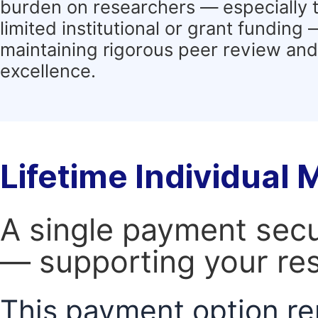
burden on researchers — especially 
limited institutional or grant funding
maintaining rigorous peer review and 
excellence.
Lifetime Individual
A single payment secur
— supporting your res
This payment option re