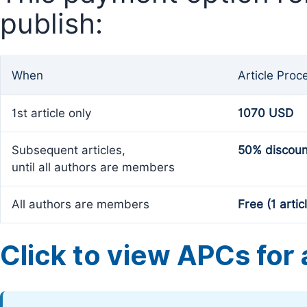
publish:
When
Article Proc
1st article only
1070 USD
Subsequent articles,
50% discoun
until all authors are members
All authors are members
Free (1 artic
Click to view APCs for a