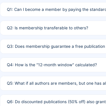
Q1: Can I become a member by paying the standard
A: Yes. If none of the authors are currently members,
Q2: Is membership transferable to others?
payment of the full APC. For solo authors, the members
A: No. Membership is tied to the individual designated 
Q3: Does membership guarantee a free publication
third parties outside of the original author list.
A: A full waiver applies only if all co-authors are memb
Q4: How is the "12-month window" calculated?
12 months. If any co-author is a non-member or has used 
A: It is a rolling 12-month period starting from the publ
Q5: What if all authors are members, but one has al
published for free on March 1, 2025, you are eligible f
for free, you are immediately eligible provided other c
A: Per Rule 4, the article will qualify for a 50% discount
Q6: Do discounted publications (50% off) also gra
full waiver to a half-price APC.