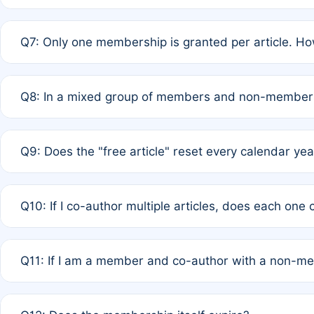
A: New memberships are granted under Rule 1 (Full APC)
Q7: Only one membership is granted per article. Ho
of Rule 4 to confirm if member-only discounted article
A: This is decided entirely by internal consensus amo
Q8: In a mixed group of members and non-members,
authors agree on the recipient prior to submission to a
A: Yes. The 50% discount applies to the total APC for 
Q9: Does the "free article" reset every calendar yea
is at the discretion of the research team.
A: No. It is based on a rolling 12-month cycle from your
Q10: If I co-author multiple articles, does each one
A: Your 12-month "timer" only resets if the article was 
Q11: If I am a member and co-author with a non-m
standard or discounted rate do not affect your waiver el
A: Yes. Under Rule 2, the new membership can be assig