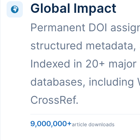
Global Impact
Permanent DOI assig
structured metadata,
Indexed in 20+ major
databases, including 
CrossRef.
9,000,000+
article downloads