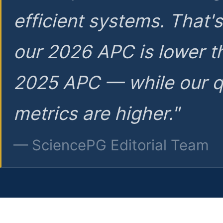
efficient systems. That'
our 2026 APC is lower t
2025 APC — while our q
metrics are higher."
— SciencePG Editorial Team