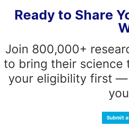
Ready to Share Y
W
Join 800,000+ resear
to bring their science
your eligibility first
you
Submit a