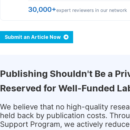
30,000+
expert reviewers in our network
Submit an Article Now
Publishing Shouldn't Be a Pri
Reserved for Well-Funded La
We believe that no high-quality rese
held back by publication costs. Thro
Support Program, we actively reduce 