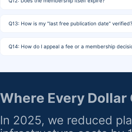
Q12: Does the membership itself expire?
agreement.
A: Based on current policy, membership status does not ex
Q13: How is my "last free publication date" verified
month activity rule.
A: Our system automatically tracks the publication histo
Q14: How do I appeal a fee or a membership decisi
the time of submission; no manual declaration is requir
A: Formal appeal mechanisms are currently under review.
regarding billing or eligibility.
Where Every Dollar
In 2025, we reduced pl