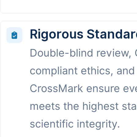
Rigorous Standar
Double-blind review,
compliant ethics, and
CrossMark ensure eve
meets the highest st
scientific integrity.