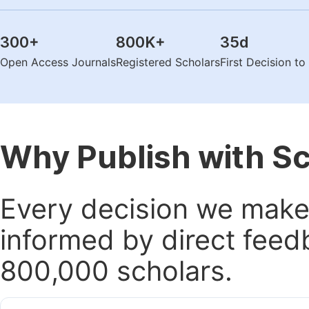
300
+
800K
+
35
d
Open Access Journals
Registered Scholars
First Decision t
Why Publish with S
Every decision we make 
informed by direct feed
800,000 scholars.