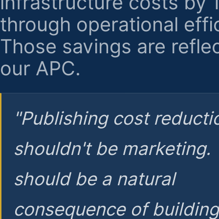
infrastructure costs by
through operational effi
Those savings are reflec
our APC.
"Publishing cost reducti
shouldn't be marketing.
should be a natural
consequence of buildin