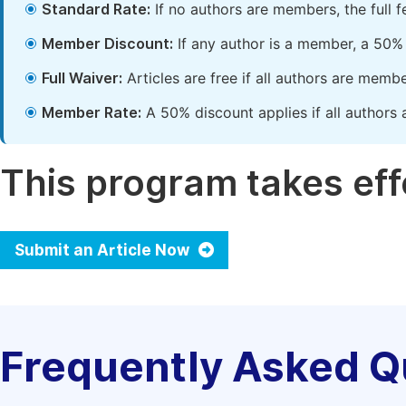
Standard Rate:
If no authors are members, the full 
Member Discount:
If any author is a member, a 50% 
Full Waiver:
Articles are free if all authors are memb
Member Rate:
A 50% discount applies if all authors 
This program takes effe
Submit an Article Now
Frequently Asked Q