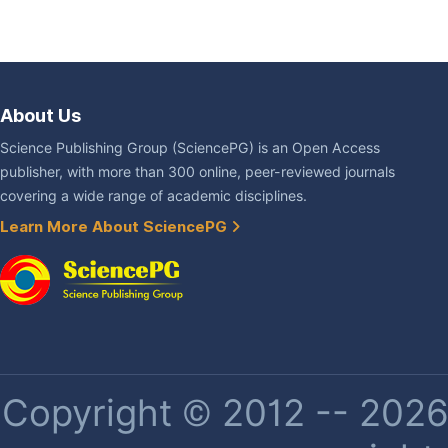
About Us
Science Publishing Group (SciencePG) is an Open Access
publisher, with more than 300 online, peer-reviewed journals
covering a wide range of academic disciplines.
Learn More About SciencePG
Copyright © 2012 -- 2026 