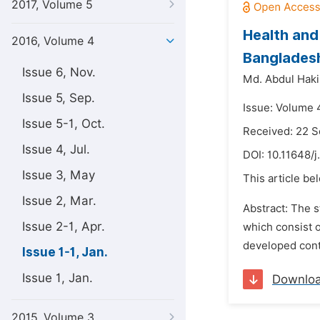
2017, Volume 5
Health and 
2016, Volume 4
Banglades
Issue 6, Nov.
Md. Abdul Hak
Issue 5, Sep.
Issue: Volume 4
Issue 5-1, Oct.
Received: 22 
Issue 4, Jul.
DOI:
10.11648/j
Issue 3, May
This article be
Issue 2, Mar.
Abstract: The s
Issue 2-1, Apr.
which consist o
developed conta
Issue 1-1, Jan.
Issue 1, Jan.
Downlo
2015, Volume 3