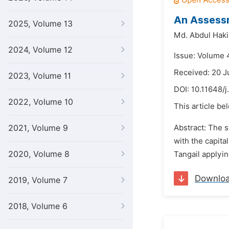
An Assessm
2025, Volume 13
Md. Abdul Hak
2024, Volume 12
Issue: Volume 4
Received: 20 J
2023, Volume 11
DOI:
10.11648/j
2022, Volume 10
This article be
2021, Volume 9
Abstract: The s
with the capita
2020, Volume 8
Tangail applyi
Downlo
2019, Volume 7
2018, Volume 6