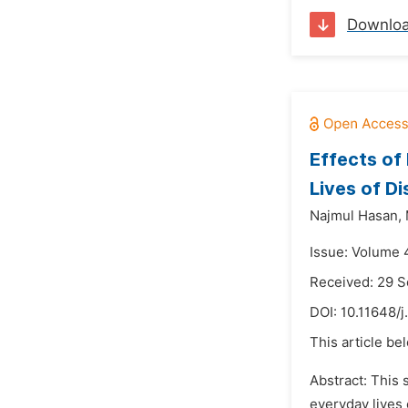
Downlo
Effects of
Lives of Di
Najmul Hasan,
Issue: Volume 4
Received: 29 
DOI:
10.11648/j
This article be
Abstract: This 
everyday lives 