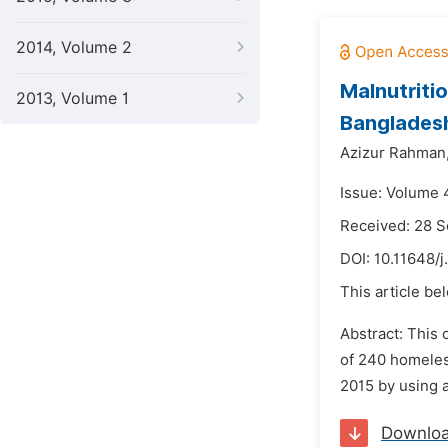
2014, Volume 2
Malnutriti
2013, Volume 1
Banglades
Azizur Rahman
Issue: Volume 4
Received: 28 
DOI:
10.11648/j
This article be
Abstract: This 
of 240 homeless
2015 by using 
Downlo