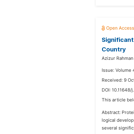
Significan
Country
Azizur Rahman
Issue: Volume 4
Received: 9 Oc
DOI:
10.11648/j
This article be
Abstract: Prote
logical develo
several signifi