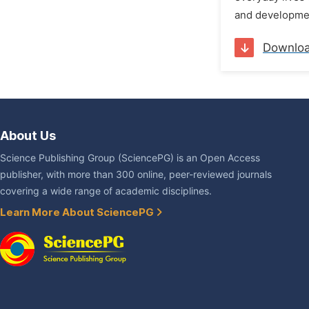
and developmen
Downlo
About Us
Science Publishing Group (SciencePG) is an Open Access
publisher, with more than 300 online, peer-reviewed journals
covering a wide range of academic disciplines.
Learn More About SciencePG