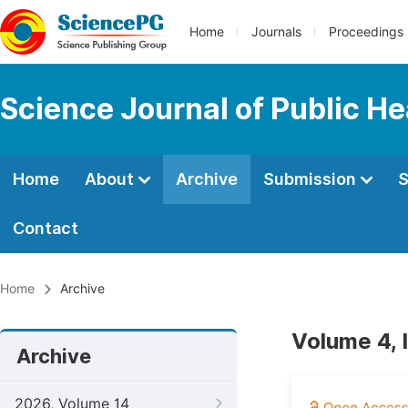
Home
Journals
Proceedings
Science Journal of Public He
Home
About
Archive
Submission
S
Contact
Home
Archive
Volume 4, 
Archive
2026, Volume 14