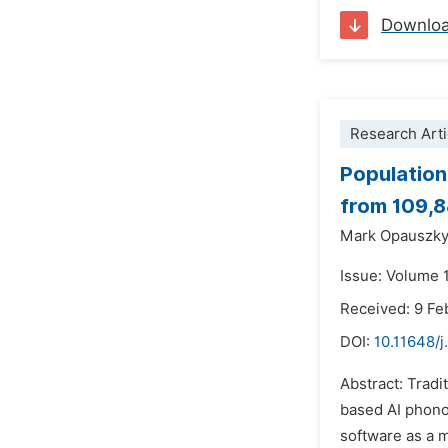
Downlo
Research Arti
Population
from 109,8
Mark Opauszk
Issue: Volume 1
Received: 9 Fe
DOI:
10.11648/j
Abstract: Tradi
based AI phono
software as a m