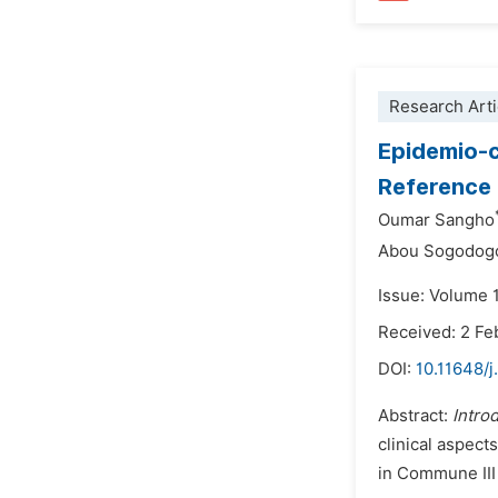
Research Arti
Epidemio-c
Reference 
Oumar Sangho
Abou Sogodog
Issue: Volume 1
Received: 2 Fe
DOI:
10.11648/j
Abstract:
Intro
clinical aspect
in Commune III