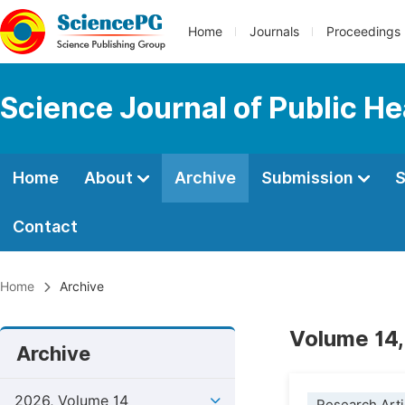
Home
Journals
Proceedings
Science Journal of Public He
Home
About
Archive
Submission
S
Contact
Home
Archive
Volume 14,
Archive
2026, Volume 14