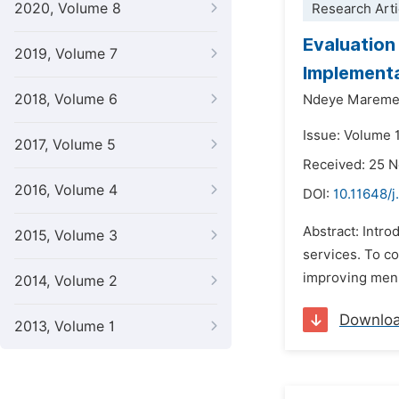
2020, Volume 8
Research Arti
Evaluation
2019, Volume 7
Implementa
2018, Volume 6
Ndeye Mareme
Issue: Volume 1
2017, Volume 5
Received: 25 
2016, Volume 4
DOI:
10.11648/j
Abstract: Intro
2015, Volume 3
services. To co
improving men's
2014, Volume 2
Downlo
2013, Volume 1