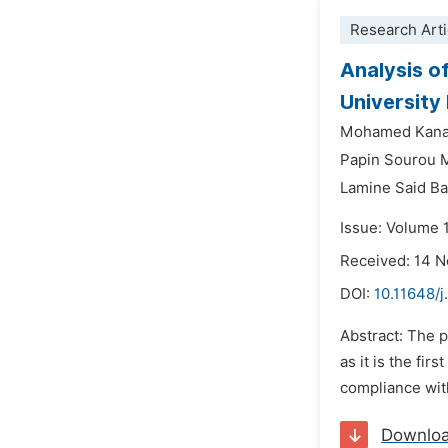
Research Arti
Analysis o
University
Mohamed Kana
Papin Sourou 
Lamine Said B
Issue: Volume 1
Received: 14 
DOI:
10.11648/j
Abstract: The p
as it is the fi
compliance with
Downlo