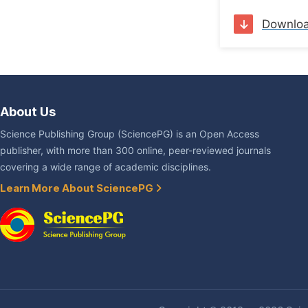
Downlo
About Us
Science Publishing Group (SciencePG) is an Open Access
publisher, with more than 300 online, peer-reviewed journals
covering a wide range of academic disciplines.
Learn More About SciencePG