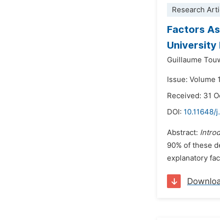
Research Arti
Factors As
University
Guillaume To
Issue: Volume 1
Received: 31 O
DOI:
10.11648/j
Abstract:
Intro
90% of these dea
explanatory fac
Downlo