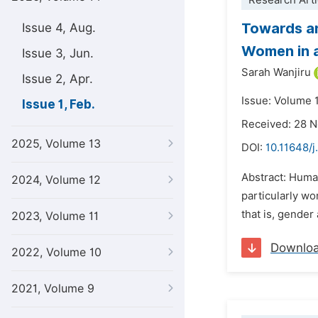
Research Arti
Towards an
Issue 4, Aug.
Women in a
Issue 3, Jun.
Sarah Wanjiru
Issue 2, Apr.
Issue: Volume 1
Issue 1, Feb.
Received: 28 
2025, Volume 13
DOI:
10.11648/j
Abstract: Huma
2024, Volume 12
particularly wo
that is, gender
2023, Volume 11
Downlo
2022, Volume 10
2021, Volume 9