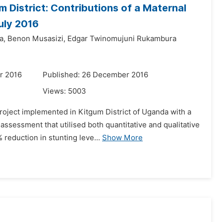
District: Contributions of a Maternal
uly 2016
a,
Benon Musasizi,
Edgar Twinomujuni Rukambura
r 2016
Published: 26 December 2016
Views:
5003
oject implemented in Kitgum District of Uganda with a
sessment that utilised both quantitative and qualitative
 reduction in stunting leve...
Show More