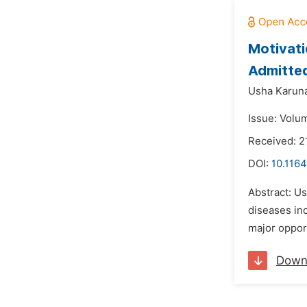
Motivati
Admitted
Usha Karun
Issue: Volum
Received: 
DOI:
10.1164
Abstract: Us
diseases in
major opport
Down