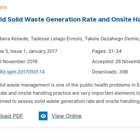
d Solid Waste Generation Rate and Onsite Ha
era Kebede,
Tadesse Lelago Ermolo,
Takele Gezahegn Demie,
e 5, Issue 1, January 2017
Pages: 31-34
10 November 2016
Accepted: 26 Novemb
8/j.sjph.20170501.14
Downloads:
398
lid waste management is one of the public health problems in Et
rate and onsite handling practice are very important elements
aimed to assess solid waste generation rate and onsite handlin
load PDF
View Online