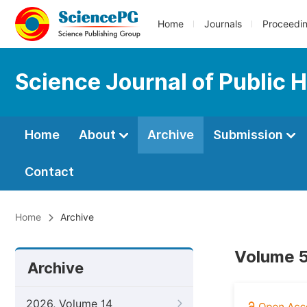
Home
Journals
Proceedi
Science Journal of Public 
Home
About
Archive
Submission
Contact
Home
Archive
Volume 5
Archive
2026, Volume 14