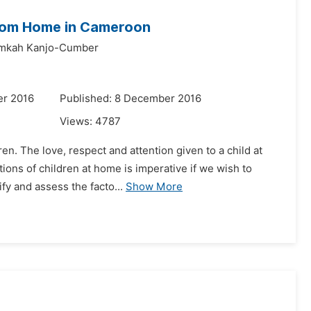
from Home in Cameroon
mkah Kanjo-Cumber
er 2016
Published: 8 December 2016
Views:
4787
ren. The love, respect and attention given to a child at
ons of children at home is imperative if we wish to
fy and assess the facto...
Show More