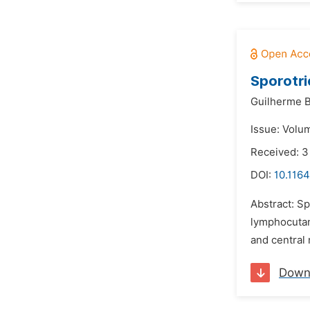
Sporotri
Guilherme B
Issue: Volum
Received: 3
DOI:
10.1164
Abstract: S
lymphocutan
and central 
Down