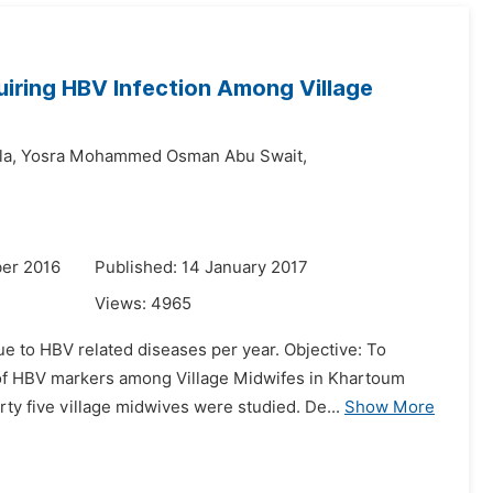
iring HBV Infection Among Village
la,
Yosra Mohammed Osman Abu Swait,
er 2016
Published: 14 January 2017
Views:
4965
 to HBV related diseases per year. Objective: To
 of HBV markers among Village Midwifes in Khartoum
ty five village midwives were studied. De...
Show More