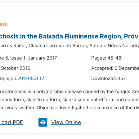
chosis in the Baixada Fluminense Region, Provi
arros Saiter,
Claudia Carreira de Barros,
Antonio Neres Norber
e 5, Issue 1, January 2017
Pages: 45-48
 October 2016
Accepted: 6 Decembe
8/j.sjph.20170501.17
Downloads:
157
porotrichosis is a polymorphic disease caused by the fungus
Spo
eous form, skin-fixed form, skin-disseminated form and sometim
nervous system. Objective: Investigate the occurrence of the dis
load PDF
View Online