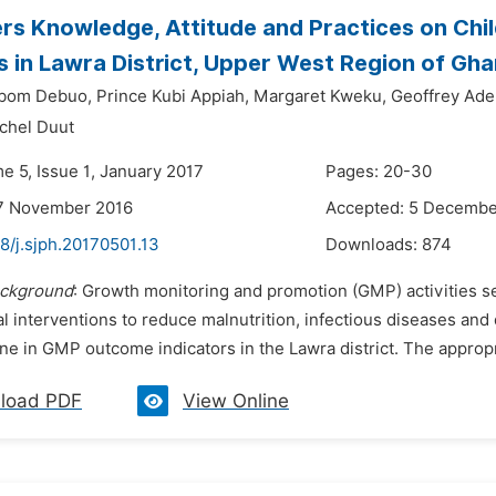
rs Knowledge, Attitude and Practices on Chi
es in Lawra District, Upper West Region of Gh
bom Debuo,
Prince Kubi Appiah,
Margaret Kweku,
Geoffrey Ade
chel Duut
e 5, Issue 1, January 2017
Pages: 20-30
17 November 2016
Accepted: 5 Decembe
8/j.sjph.20170501.13
Downloads:
874
ckground
: Growth monitoring and promotion (GMP) activities se
al interventions to reduce malnutrition, infectious diseases and
ne in GMP outcome indicators in the Lawra district. The appropr
load PDF
View Online