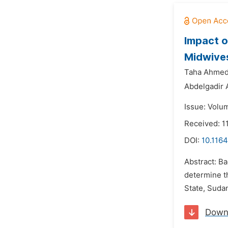
Impact o
Midwives
Taha Ahmed 
Abdelgadir A
Issue: Volum
Received: 
DOI:
10.1164
Abstract: B
determine t
State, Sudan
Down