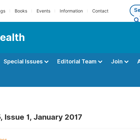
ngs
Books
Events
Information
Contact
Health
Special Issues
Editorial Team
Join
, Issue 1, January 2017