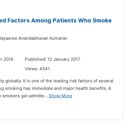
ated Factors Among Patients Who Smoke
Jayasree Anandabhavan Kumaran
r 2016
Published: 12 January 2017
Views:
4541
 globally. It is one of the leading risk factors of several
ng smoking has immediate and major health benefits. A
n smokers get admitte...
Show More