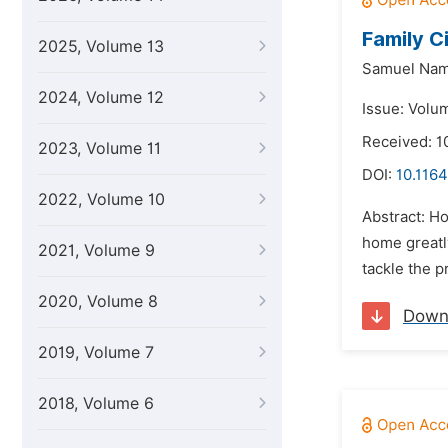
Family C
2025, Volume 13
Samuel Nam
2024, Volume 12
Issue: Volum
Received: 1
2023, Volume 11
DOI:
10.1164
2022, Volume 10
Abstract: Ho
home greatly
2021, Volume 9
tackle the p
2020, Volume 8
Down
2019, Volume 7
2018, Volume 6