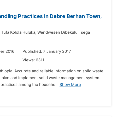
ndling Practices in Debre Berhan Town,
Tufa Kolola Huluka,
Wendwesen Dibekulu Tsega
er 2016
Published: 7 January 2017
Views:
6311
hiopia. Accurate and reliable information on solid waste
 to plan and implement solid waste management system.
g practices among the househo...
Show More