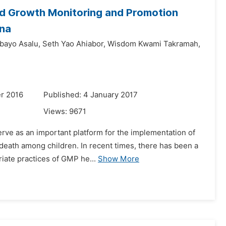
ld Growth Monitoring and Promotion
ana
bayo Asalu,
Seth Yao Ahiabor,
Wisdom Kwami Takramah,
r 2016
Published: 4 January 2017
Views:
9671
rve as an important platform for the implementation of
 death among children. In recent times, there has been a
iate practices of GMP he...
Show More