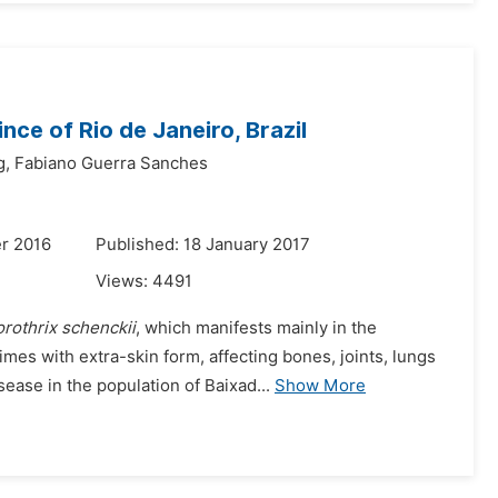
nce of Rio de Janeiro, Brazil
g,
Fabiano Guerra Sanches
r 2016
Published: 18 January 2017
Views:
4491
rothrix schenckii
, which manifests mainly in the
es with extra-skin form, affecting bones, joints, lungs
ease in the population of Baixad...
Show More