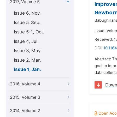
2017, Volume 5
Improvem
Newborn 
Issue 6, Nov.
Babughirana
Issue 5, Sep.
Issue: Volum
Issue 5-1, Oct.
Received: 
Issue 4, Jul.
DOI:
10.1164
Issue 3, May
Abstract: T
Issue 2, Mar.
goal to imp
Issue 1, Jan.
data collect
2016, Volume 4
Down
2015, Volume 3
2014, Volume 2