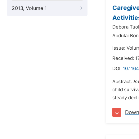
Caregive
2013, Volume 1
Activiti
Debora Tuo
Abdulai Bon
Issue: Volum
Received: 
DOI:
10.1164
Abstract:
Ba
child surviv
steady decli
Down