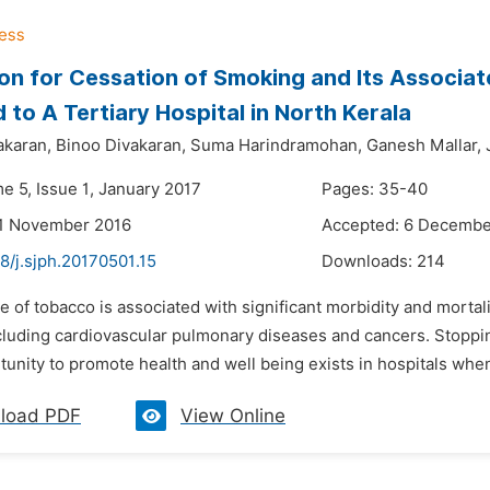
on for Cessation of Smoking and Its Associ
 to A Tertiary Hospital in North Kerala
akaran,
Binoo Divakaran,
Suma Harindramohan,
Ganesh Mallar,
e 5, Issue 1, January 2017
Pages: 35-40
21 November 2016
Accepted: 6 Decembe
8/j.sjph.20170501.15
Downloads:
214
e of tobacco is associated with significant morbidity and mortality
cluding cardiovascular pulmonary diseases and cancers. Stoppi
unity to promote health and well being exists in hospitals whe
load PDF
View Online