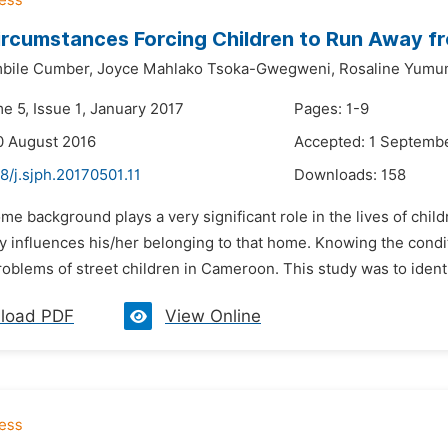
ircumstances Forcing Children to Run Away 
bile Cumber,
Joyce Mahlako Tsoka-Gwegweni,
Rosaline Yumu
e 5, Issue 1, January 2017
Pages: 1-9
0 August 2016
Accepted: 1 Septemb
8/j.sjph.20170501.11
Downloads:
158
me background plays a very significant role in the lives of child
 influences his/her belonging to that home. Knowing the conditi
roblems of street children in Cameroon. This study was to identi
load PDF
View Online