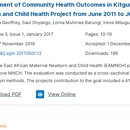
ent of Community Health Outcomes in Kitgum 
and Child Health Project from June 2011 to J
 Geoffrey,
Saul Onyango,
Lorna Muhirwe Barungi,
Irene Mbugu
e 5, Issue 1, January 2017
Pages: 10-19
17 November 2016
Accepted: 1 Decembe
8/j.sjph.20170501.12
Downloads:
199
he East African Maternal Newborn and Child Health (EAMNCH) pr
rove MNCH. The evaluation was conducted as a cross-sectional as
ion methods. The projects contribution to the goal included a 4%
load PDF
View Online