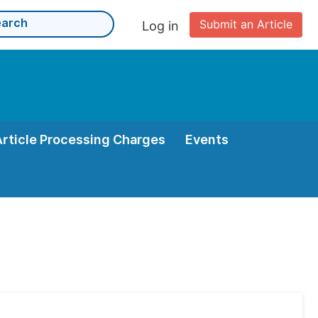
Submit an Article
Log in
Article Processing Charges
Events