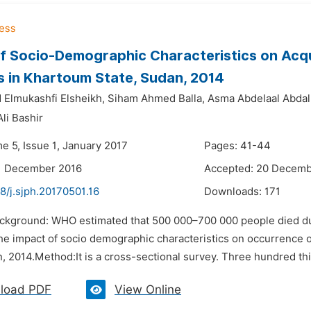
f Socio-Demographic Characteristics on Acqu
 in Khartoum State, Sudan, 2014
Elmukashfi Elsheikh,
Siham Ahmed Balla,
Asma Abdelaal Abdal
li Bashir
e 5, Issue 1, January 2017
Pages: 41-44
11 December 2016
Accepted: 20 Decemb
8/j.sjph.20170501.16
Downloads:
171
ackground: WHO estimated that 500 000–700 000 people died due
he impact of socio demographic characteristics on occurrence
, 2014.Method:It is a cross-sectional survey. Three hundred thir
load PDF
View Online