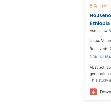
Househol
Ethiopia
Asmamaw Ab
Issue: Volum
Received: 
DOI:
10.1164
Abstract: So
generation 
This study 
Down