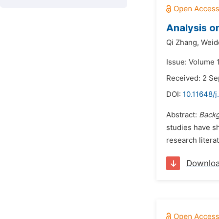
Analysis o
Qi Zhang,
Weid
Issue: Volume 1
Received: 2 S
DOI:
10.11648/j
Abstract:
Back
studies have sh
research litera
Downlo