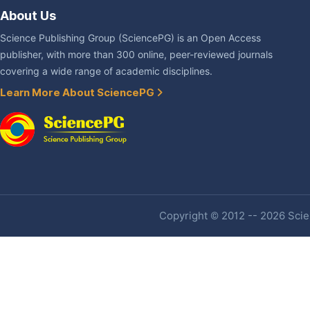
About Us
Science Publishing Group (SciencePG) is an Open Access
publisher, with more than 300 online, peer-reviewed journals
covering a wide range of academic disciplines.
Learn More About SciencePG
Copyright © 2012 -- 2026 Scien