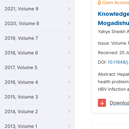
2021, Volume 9
Knowledge 
Mogadishu
2020, Volume 8
Yahye Sheikh A
2019, Volume 7
Issue: Volume 1
2018, Volume 6
Received: 20 
DOI:
10.11648/j
2017, Volume 5
Abstract: Hepati
health problem 
2016, Volume 4
HBV infection 
2015, Volume 3
Downlo
2014, Volume 2
2013, Volume 1