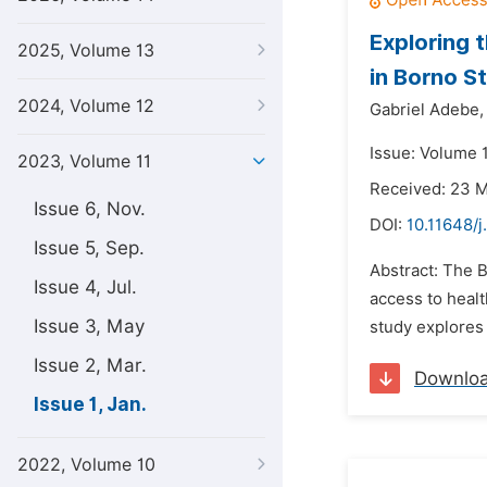
Exploring 
2025, Volume 13
in Borno S
2024, Volume 12
Gabriel Adebe,
Issue: Volume 1
2023, Volume 11
Received: 23 
Issue 6, Nov.
DOI:
10.11648/j
Issue 5, Sep.
Abstract: The B
Issue 4, Jul.
access to healt
Issue 3, May
study explores
Issue 2, Mar.
Downlo
Issue 1, Jan.
2022, Volume 10