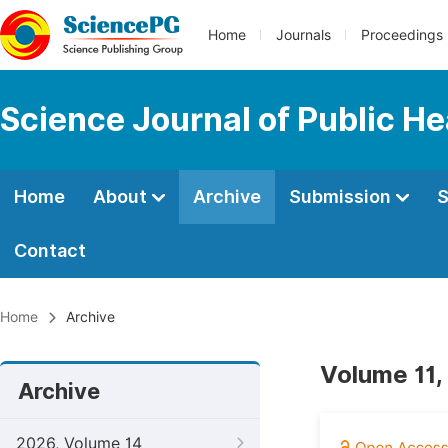
Home
Journals
Proceedings
Science Journal of Public He
Home
About
Archive
Submission
S
Contact
Home
Archive
Volume 11,
Archive
2026, Volume 14