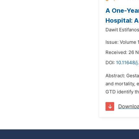
A One-Year
Hospital: A
Dawit Estifanos
Issue: Volume 1
Received: 26 
DOI:
10.11648/j
Abstract: Gesta
and mortality,
GTD identify th
Downlo